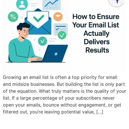
Growing an email list is often a top priority for small
and midsize businesses. But building the list is only part
of the equation. What truly matters is the quality of your
list. If a large percentage of your subscribers never
open your emails, bounce without engagement, or get
filtered out, you’re leaving potential value, […]