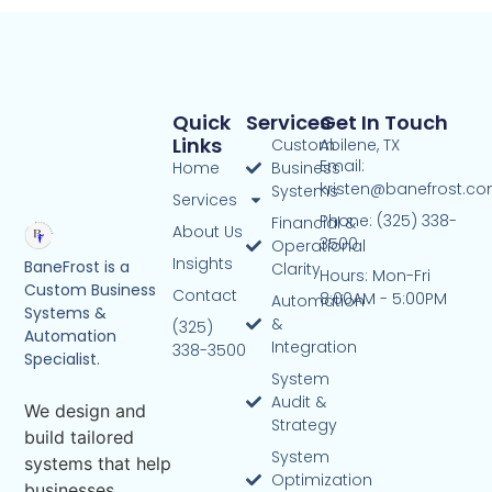
Quick
Services
Get In Touch
Links
Custom
Abilene, TX
Email:
Home
Business
kristen@banefrost.c
Systems
Services
Phone: (325) 338-
Financial &
About Us
3500
Operational
Insights
BaneFrost is a
Clarity
Hours: Mon-Fri
Custom Business
Contact
8:00AM - 5:00PM
Automation
Systems &
&
(325)
Automation
Integration
338-3500
Specialist.
System
Audit &
We design and
Strategy
build tailored
System
systems that help
Optimization
businesses