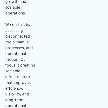
growth and
scalable
operations.
We do this by
assessing
disconnected
tools, manual
processes, and
operational
friction. Our
focus it creating
scalable
infrastructure
that improves
effciency,
visibility, and
long-term
operational