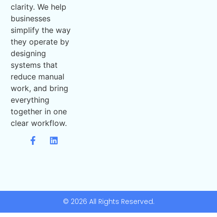
clarity. We help
businesses
simplify the way
they operate by
designing
systems that
reduce manual
work, and bring
everything
together in one
clear workflow.
© 2026 All Rights Reserved.