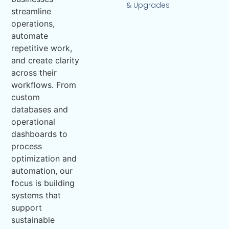
& Upgrades
streamline
operations,
automate
repetitive work,
and create clarity
across their
workflows. From
custom
databases and
operational
dashboards to
process
optimization and
automation, our
focus is building
systems that
support
sustainable