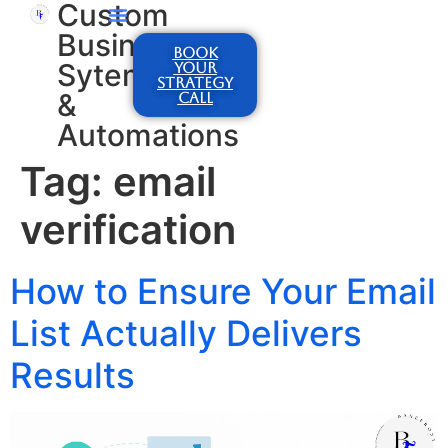
Custom
Business
BOOK
Sytems
YOUR
STRATEGY
&
CALL
Automations
Tag:
email
verification
How to Ensure Your Email
List Actually Delivers
Results