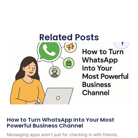
Related Posts
How to Turn WhatsApp Into Your Most
Powerful Business Channel
Messaging apps aren’t just for checking in with friends,