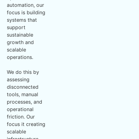
automation, our
focus is building
systems that
support
sustainable
growth and
scalable
operations.
We do this by
assessing
disconnected
tools, manual
processes, and
operational
friction. Our
focus it creating
scalable