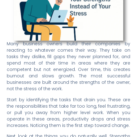
Many business owners build their companies by
reacting to whatever comes their way. They take on
tasks they dislike, fill gaps they never planned for, and
spend most of their time in areas where they are
competent but not energized. Over time, this creates
burnout and slows growth. The most successful
businesses are built around the strengths of the owner,
not the stress of the work.
Start by identifying the tasks that drain you. These are
the responsibilities that take far too long, feel frustrating,
or pull you away from higher level work. When you
operate in these areas, productivity drops and stress
increases. Noticing them is the first step toward change.
Next, look at the things you do naturally well. Strengths