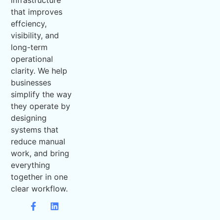
infrastructure
that improves
effciency,
visibility, and
long-term
operational
clarity. We help
businesses
simplify the way
they operate by
designing
systems that
reduce manual
work, and bring
everything
together in one
clear workflow.