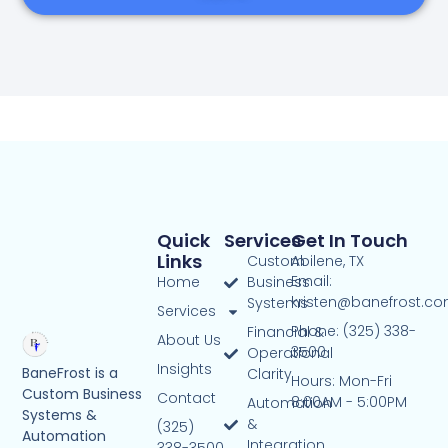
Quick
Services
Get In Touch
Links
Custom
Abilene, TX
Email:
Home
Business
kristen@banefrost.c
Systems
Services
Phone: (325) 338-
Financial &
About Us
3500
Operational
Insights
BaneFrost is a
Clarity
Hours: Mon-Fri
Custom Business
Contact
8:00AM - 5:00PM
Automation
Systems &
&
(325)
Automation
Integration