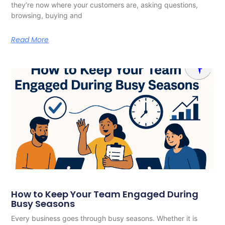
they’re now where your customers are, asking questions,
browsing, buying and
Read More
How to Keep Your Team Engaged During
Busy Seasons
Every business goes through busy seasons. Whether it is