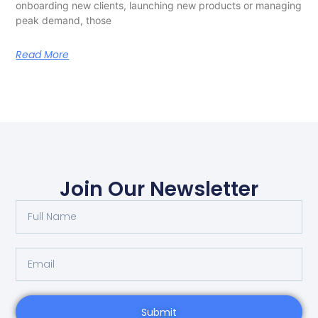
onboarding new clients, launching new products or managing
peak demand, those
Read More
Join Our Newsletter
Submit