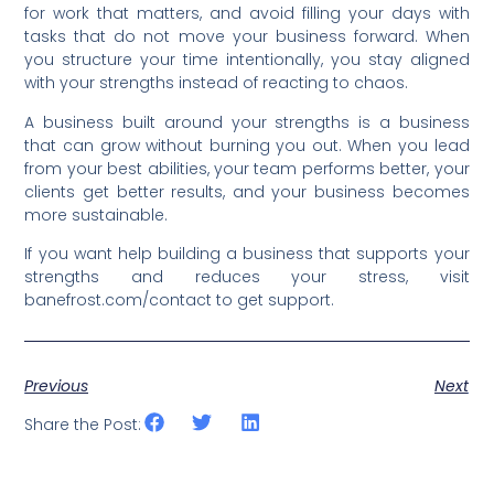
for work that matters, and avoid filling your days with
tasks that do not move your business forward. When
you structure your time intentionally, you stay aligned
with your strengths instead of reacting to chaos.
A business built around your strengths is a business
that can grow without burning you out. When you lead
from your best abilities, your team performs better, your
clients get better results, and your business becomes
more sustainable.
If you want help building a business that supports your
strengths and reduces your stress, visit
banefrost.com/contact to get support.
Previous
Next
Share the Post: