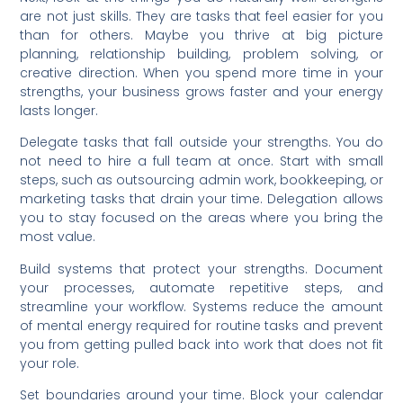
are not just skills. They are tasks that feel easier for you
than for others. Maybe you thrive at big picture
planning, relationship building, problem solving, or
creative direction. When you spend more time in your
strengths, your business grows faster and your energy
lasts longer.
Delegate tasks that fall outside your strengths. You do
not need to hire a full team at once. Start with small
steps, such as outsourcing admin work, bookkeeping, or
marketing tasks that drain your time. Delegation allows
you to stay focused on the areas where you bring the
most value.
Build systems that protect your strengths. Document
your processes, automate repetitive steps, and
streamline your workflow. Systems reduce the amount
of mental energy required for routine tasks and prevent
you from getting pulled back into work that does not fit
your role.
Set boundaries around your time. Block your calendar