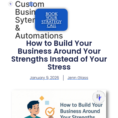
Custom
Business
BOOK
Sytems
YOUR
STRATEGY
&
CALL
Automations
How to Build Your
Business Around Your
Strengths Instead of Your
Stress
January 9, 2026
Jenn Glass