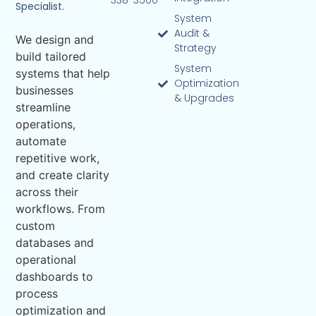
338-3500
Specialist.
System
Audit &
We design and
Strategy
build tailored
System
systems that help
Optimization
businesses
& Upgrades
streamline
operations,
automate
repetitive work,
and create clarity
across their
workflows. From
custom
databases and
operational
dashboards to
process
optimization and