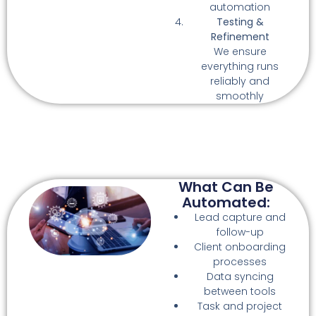
automation
Testing &
Refinement
We ensure
everything runs
reliably and
smoothly
What Can Be
Automated:
Lead capture and
follow-up
Client onboarding
processes
Data syncing
between tools
Task and project