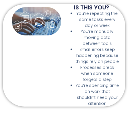
IS THIS YOU?
You’re repeating the
same tasks every
day or week
You’re manually
moving data
between tools
Small errors keep
happening because
things rely on people
Processes break
when someone
forgets a step
You’re spending time
on work that
shouldn’t need your
attention