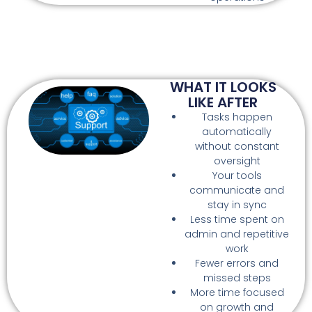
WHAT IT LOOKS
LIKE AFTER
Tasks happen
automatically
without constant
oversight
Your tools
communicate and
stay in sync
Less time spent on
admin and repetitive
work
Fewer errors and
missed steps
More time focused
on growth and