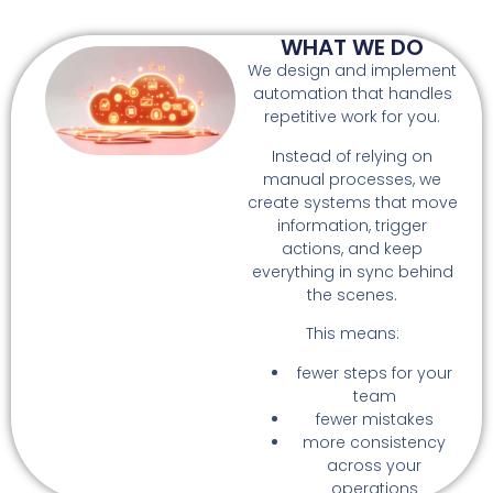
WHAT WE DO
We design and implement
automation that handles
repetitive work for you.
Instead of relying on
manual processes, we
create systems that move
information, trigger
actions, and keep
everything in sync behind
the scenes.
This means:
fewer steps for your
team
fewer mistakes
more consistency
across your
operations