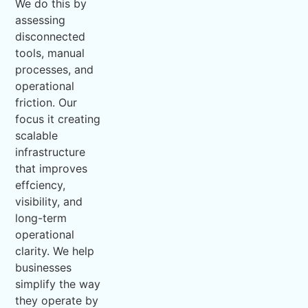
We do this by
assessing
disconnected
tools, manual
processes, and
operational
friction. Our
focus it creating
scalable
infrastructure
that improves
effciency,
visibility, and
long-term
operational
clarity. We help
businesses
simplify the way
they operate by