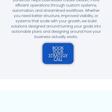
efficient operations through custom systems,
automation, and streamlined workflows. Whether
you need better structure, improved visibility, or
systems that scale with your growth, we build
solutions designed around turning your goals into
actionable plans and designing around how your
business actually works.
BOOK
YOUR
STRATEGY
CALL