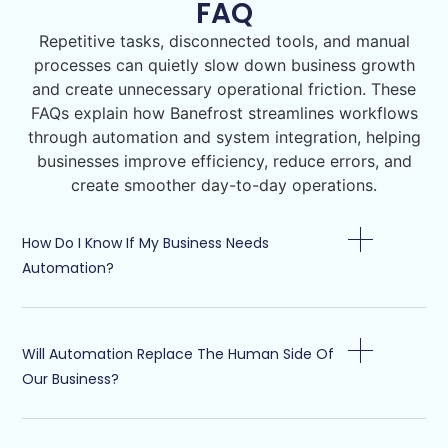
FAQ
Repetitive tasks, disconnected tools, and manual
processes can quietly slow down business growth
and create unnecessary operational friction. These
FAQs explain how Banefrost streamlines workflows
through automation and system integration, helping
businesses improve efficiency, reduce errors, and
create smoother day-to-day operations.
How Do I Know If My Business Needs
Automation?
Will Automation Replace The Human Side Of
Our Business?