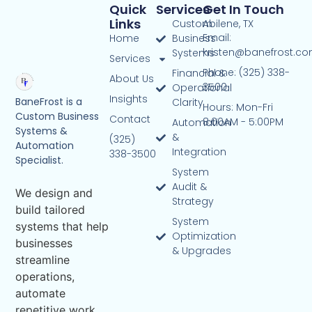
Quick
Services
Get In Touch
Links
Custom
Abilene, TX
Email:
Home
Business
kristen@banefrost.c
Systems
Services
Phone: (325) 338-
Financial &
About Us
3500
Operational
Insights
BaneFrost is a
Clarity
Hours: Mon-Fri
Custom Business
Contact
8:00AM - 5:00PM
Automation
Systems &
&
(325)
Automation
Integration
338-3500
Specialist.
System
Audit &
We design and
Strategy
build tailored
System
systems that help
Optimization
businesses
& Upgrades
streamline
operations,
automate
repetitive work,