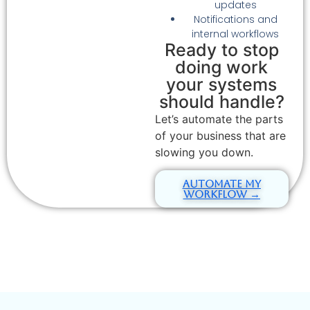
updates
Notifications and
internal workflows
Ready to stop
doing work
your systems
should handle?
Let’s automate the parts
of your business that are
slowing you down.
Automate My
Workflow →