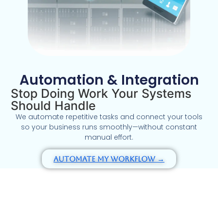
Automation & Integration
Stop Doing Work Your Systems
Should Handle
We automate repetitive tasks and connect your tools
so your business runs smoothly—without constant
manual effort.
Automate My Workflow →