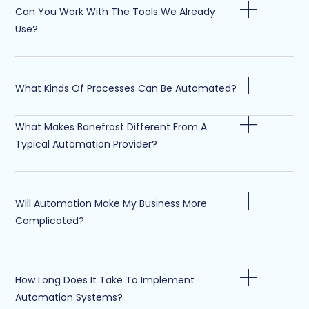
Can You Work With The Tools We Already
Use?
What Kinds Of Processes Can Be Automated?
What Makes Banefrost Different From A
Typical Automation Provider?
Will Automation Make My Business More
Complicated?
How Long Does It Take To Implement
Automation Systems?