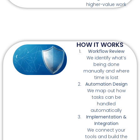
higher-value work
HOW IT WORKS
Workflow Review
We identify what’s
being done
manually and where
time is lost
Automation Design
We map out how
tasks can be
handled
automatically
Implementation &
Integration
We connect your
tools and build the