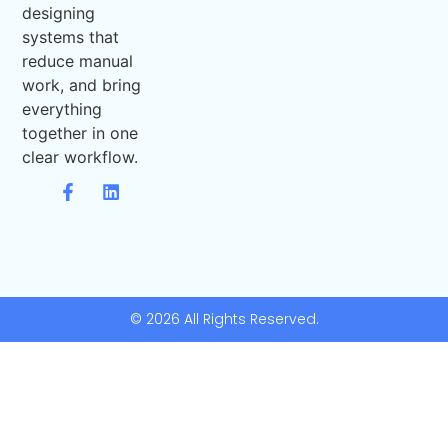
designing
systems that
reduce manual
work, and bring
everything
together in one
clear workflow.
© 2026 All Rights Reserved.