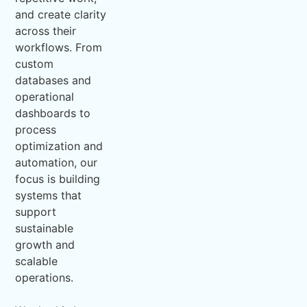
and create clarity
across their
workflows. From
custom
databases and
operational
dashboards to
process
optimization and
automation, our
focus is building
systems that
support
sustainable
growth and
scalable
operations.