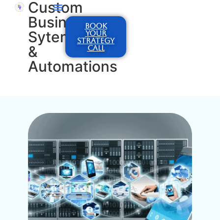
Custom
Business
BOOK
Sytems
YOUR
STRATEGY
&
CALL
Automations