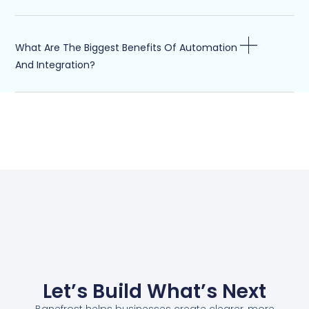
What Are The Biggest Benefits Of Automation
And Integration?
Let’s Build What’s Next
Banefrost helps businesses create clearer, more