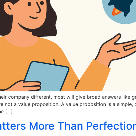
ir company different, most will give broad answers like gre
re not a value proposition. A value proposition is a simple, 
ne […]
ters More Than Perfection