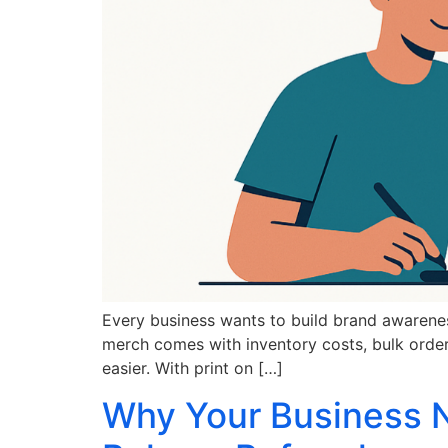
Every business wants to build brand awarenes
merch comes with inventory costs, bulk orders
easier. With print on […]
Why Your Business N