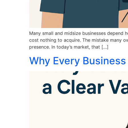
Many small and midsize businesses depend heav
cost nothing to acquire. The mistake many own
presence. In today’s market, that […]
Why Every Business 