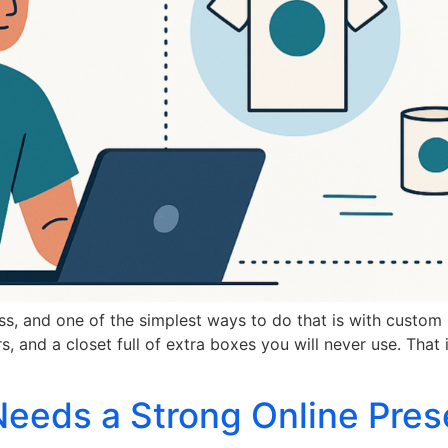
s, and one of the simplest ways to do that is with custom 
, and a closet full of extra boxes you will never use. Tha
eeds a Strong Online Pres