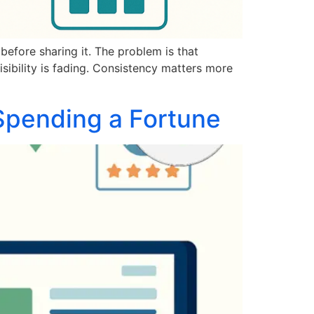
before sharing it. The problem is that
sibility is fading. Consistency matters more
Spending a Fortune