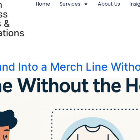
m
Home
Services
About Us
Insi
ss
 &
tions
and Into a Merch Line With