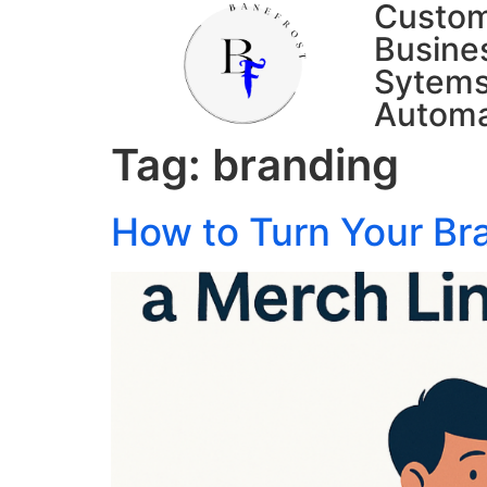
Custo
Busine
Sytems
Automa
Tag:
branding
How to Turn Your Br