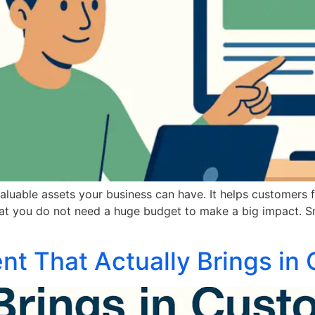
aluable assets your business can have. It helps customers 
hat you do not need a huge budget to make a big impact. S
nt That Actually Brings in