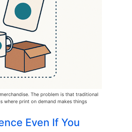
merchandise. The problem is that traditional
t is where print on demand makes things
ence Even If You