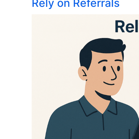
Rely on Referrals