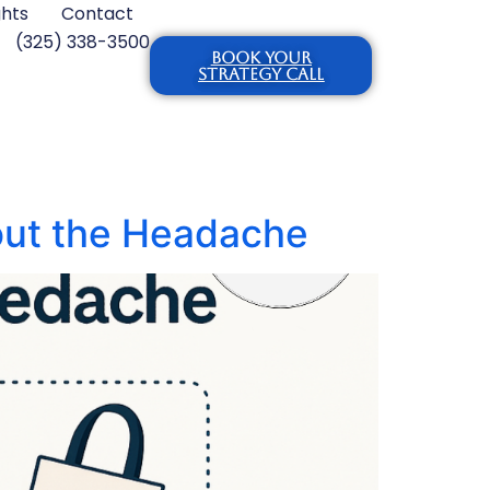
ghts
Contact
(325) 338-3500
BOOK YOUR
STRATEGY CALL
out the Headache