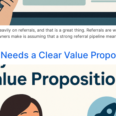
ily on referrals, and that is a great thing. Referrals are 
ers make is assuming that a strong referral pipeline means
Needs a Clear Value Propo