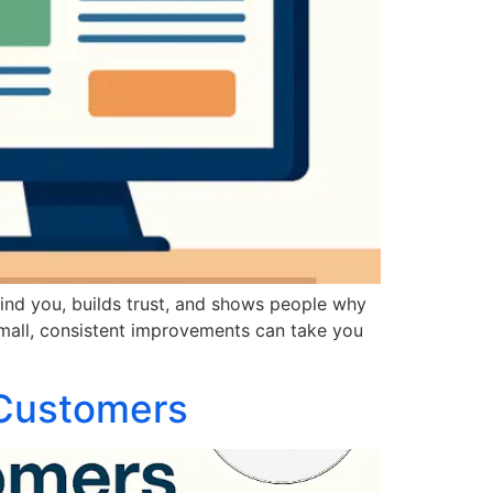
find you, builds trust, and shows people why
mall, consistent improvements can take you
 Customers