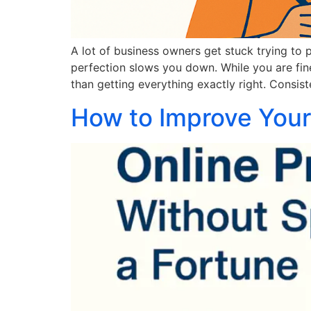
A lot of business owners get stuck trying to 
perfection slows you down. While you are fine
than getting everything exactly right. Consis
How to Improve Your