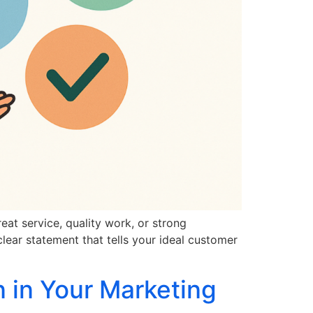
at service, quality work, or strong
clear statement that tells your ideal customer
 in Your Marketing