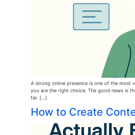
A strong online presence is one of the most v
you are the right choice. The good news is t
far. […]
How to Create Conte