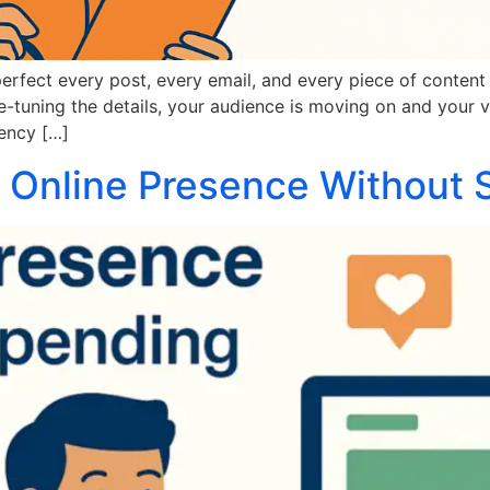
perfect every post, every email, and every piece of content 
-tuning the details, your audience is moving on and your vi
tency […]
 Online Presence Without 