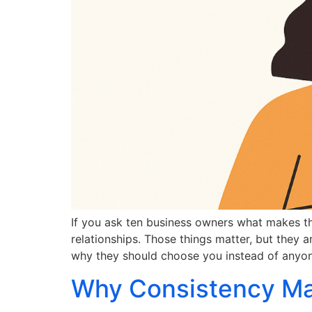
If you ask ten business owners what makes the
relationships. Those things matter, but they a
why they should choose you instead of anyo
Why Consistency Mat