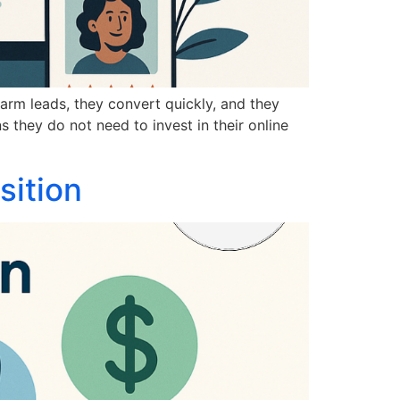
warm leads, they convert quickly, and they
 they do not need to invest in their online
sition