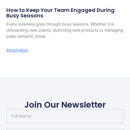
How to Keep Your Team Engaged During
Busy Seasons
Every business goes through busy seasons. Whether it is
onboarding new clients, launching new products or managing
peak demand, those
Read More
Join Our Newsletter