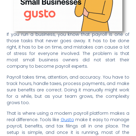
If you run a business, you know that payroll is one of
those tasks that never goes away. It has to be done
right, it has to be on time, and mistakes can cause a lot
of stress for everyone involved. The problem is that
most small business owners did not start their
company to become payroll experts.
Payroll takes time, attention, and accuracy. You have to
track hours, handle taxes, process payments, and make
sure benefits are correct. Doing it manually might work
for a while, but as your team grows, the complexity
grows too.
That is where using a modern payroll platform makes a
real difference. Tools like
Gusto
make it easy to manage
payroll, benefits, and tax filings all in one place. The
setup is simple, and once it is running, most of the