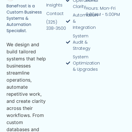
Operational
Insights
BaneFrost is a
Clarity
Hours: Mon-Fri
Custom Business
Contact
8:00AM - 5:00PM
Automation
Systems &
&
(325)
Automation
Integration
338-3500
Specialist.
System
Audit &
We design and
Strategy
build tailored
System
systems that help
Optimization
businesses
& Upgrades
streamline
operations,
automate
repetitive work,
and create clarity
across their
workflows. From
custom
databases and