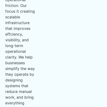
friction. Our
focus it creating
scalable
infrastructure
that improves
effciency,
visibility, and
long-term
operational
clarity. We help
businesses
simplify the way
they operate by
designing
systems that
reduce manual
work, and bring
everything