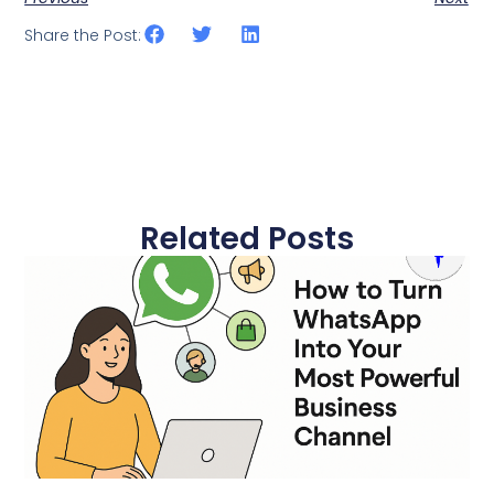
Share the Post:
Related Posts