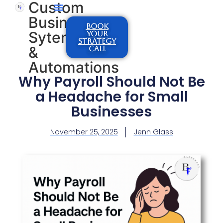
Custom
Business
BOOK
Sytems
YOUR
STRATEGY
&
CALL
Automations
Why Payroll Should Not Be
a Headache for Small
Businesses
November 25, 2025
Jenn Glass