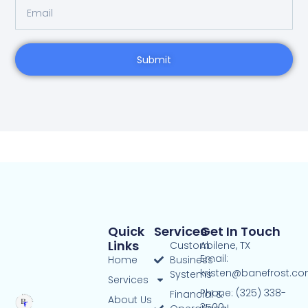
Submit
Quick
Services
Get In Touch
Links
Custom
Abilene, TX
Email:
Home
Business
kristen@banefrost.c
Systems
Services
Phone: (325) 338-
Financial &
About Us
3500