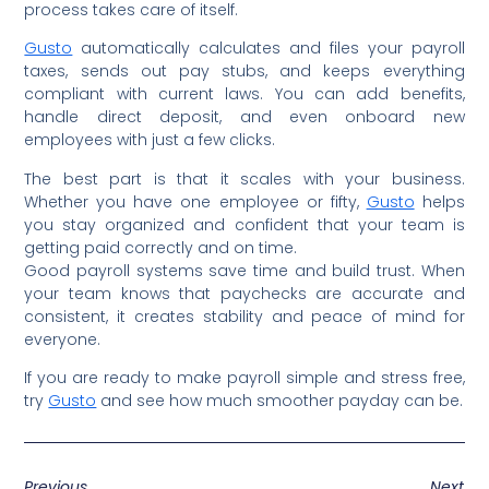
process takes care of itself.
Gusto
automatically calculates and files your payroll
taxes, sends out pay stubs, and keeps everything
compliant with current laws. You can add benefits,
handle direct deposit, and even onboard new
employees with just a few clicks.
The best part is that it scales with your business.
Whether you have one employee or fifty,
Gusto
helps
you stay organized and confident that your team is
getting paid correctly and on time.
Good payroll systems save time and build trust. When
your team knows that paychecks are accurate and
consistent, it creates stability and peace of mind for
everyone.
If you are ready to make payroll simple and stress free,
try
Gusto
and see how much smoother payday can be.
Previous
Next