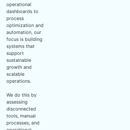
operational
dashboards to
process
optimization and
automation, our
focus is building
systems that
support
sustainable
growth and
scalable
operations.
We do this by
assessing
disconnected
tools, manual
processes, and
operational