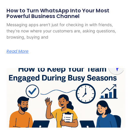
How to Turn WhatsApp Into Your Most
Powerful Business Channel
Messaging apps aren’t just for checking in with friends,
they’re now where your customers are, asking questions,
browsing, buying and
Read More