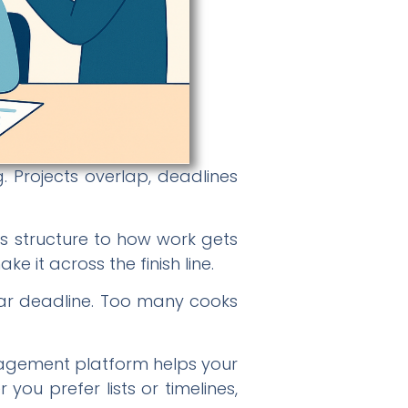
. Projects overlap, deadlines
s structure to how work gets
e it across the finish line.
lear deadline. Too many cooks
nagement platform helps your
u prefer lists or timelines,