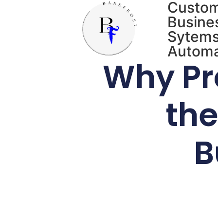
Custo
Busine
Sytems
Automa
Why Pr
the
B