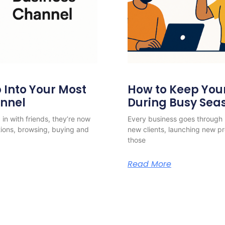
Into Your Most
How to Keep Yo
annel
During Busy Sea
in with friends, they’re now
Every business goes through 
ions, browsing, buying and
new clients, launching new 
those
Read More