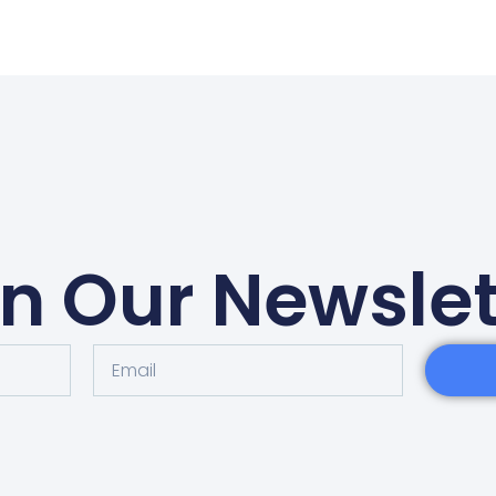
in Our Newslet