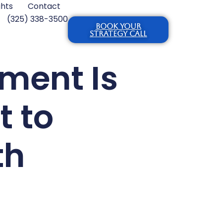
ghts
Contact
(325) 338-3500
BOOK YOUR
STRATEGY CALL
ment Is
t to
th