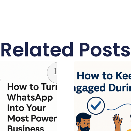
Related Posts