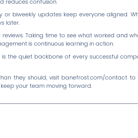
nd reduces confusion.
y or biweekly updates keep everyone aligned. Whe
s later.
t reviews. Taking time to see what worked and wh
gement is continuous learning in action.
 the quiet backbone of every successful company.
r than they should, visit banefrost.com/contact t
 keep your team moving forward.