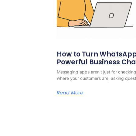
How to Turn WhatsApp 
Powerful Business Ch
Messaging apps aren’t just for checking 
where your customers are, asking quest
Read More