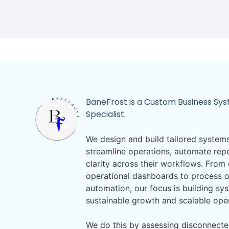
BaneFrost is a Custom Business Sy
Specialist.
We design and build tailored systems
streamline operations, automate repe
clarity across their workflows. Fro
operational dashboards to process o
automation, our focus is building sy
sustainable growth and scalable ope
We do this by assessing disconnecte