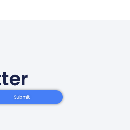
ter
Submit