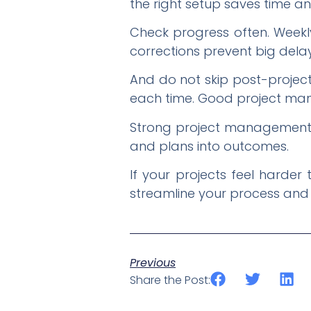
the right setup saves time a
Check progress often. Weekl
corrections prevent big delay
And do not skip post-projec
each time. Good project mana
Strong project management is
and plans into outcomes.
If your projects feel harde
streamline your process and
Previous
Share the Post: