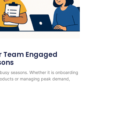
ur Team Engaged
sons
busy seasons. Whether it is onboarding
products or managing peak demand,