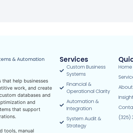
Services
Quic
stems & Automation
Custom Business
Home
Systems
Servic
 that help businesses
Financial &
About
titive work, and create
Operational Clarity
m custom databases and
Insigh
Automation &
ptimization and
Conta
Integration
stems that support
rations.
(325)
System Audit &
Strategy
d tools, manual