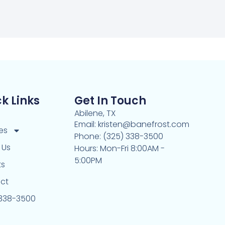
k Links
Get In Touch
Abilene, TX
Email: kristen@banefrost.com
es
Phone: (325) 338-3500
 Us
Hours: Mon-Fri 8:00AM -
5:00PM
ts
ct
 338-3500