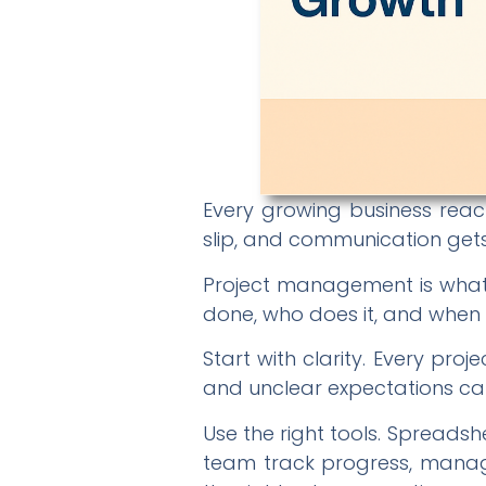
Every growing business reach
slip, and communication gets l
Project management is what 
done, who does it, and when it
Start with clarity. Every pr
and unclear expectations ca
Use the right tools. Spread
team track progress, manage