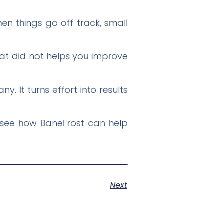
n things go off track, small
at did not helps you improve
 It turns effort into results
o see how BaneFrost can help
Next