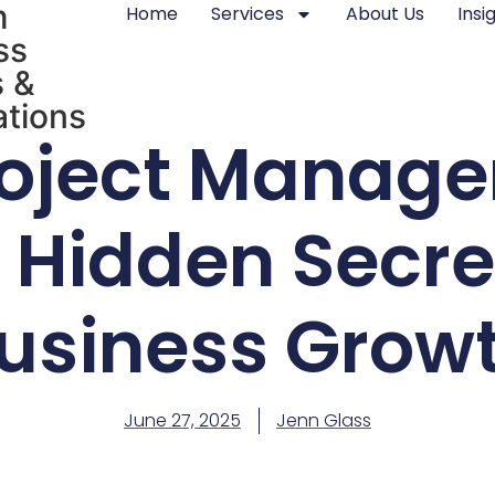
m
Home
Services
About Us
Insi
ss
 &
tions
oject Manage
 Hidden Secre
usiness Grow
June 27, 2025
Jenn Glass