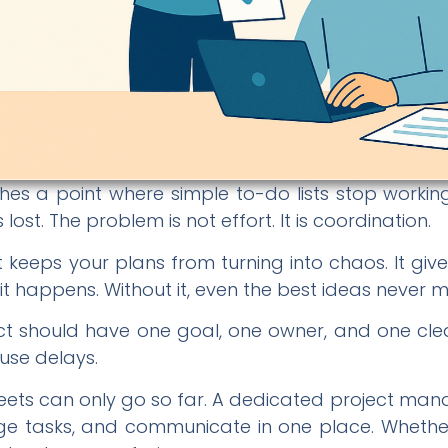
es a point where simple to-do lists stop working
ost. The problem is not effort. It is coordination.
keeps your plans from turning into chaos. It give
 happens. Without it, even the best ideas never mak
oject should have one goal, one owner, and one c
use delays.
sheets can only go so far. A dedicated project ma
 tasks, and communicate in one place. Whether yo