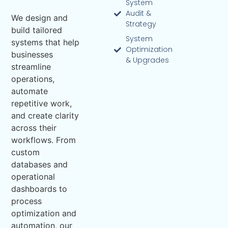
System
Audit &
We design and
Strategy
build tailored
System
systems that help
Optimization
businesses
& Upgrades
streamline
operations,
automate
repetitive work,
and create clarity
across their
workflows. From
custom
databases and
operational
dashboards to
process
optimization and
automation, our