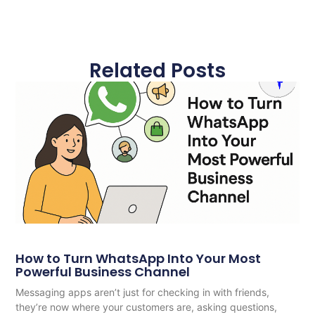
Related Posts
How to Turn WhatsApp Into Your Most
Powerful Business Channel
Messaging apps aren’t just for checking in with friends,
they’re now where your customers are, asking questions,