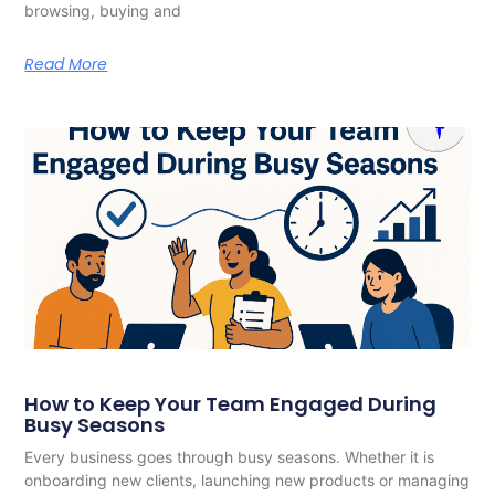
browsing, buying and
Read More
How to Keep Your Team Engaged During
Busy Seasons
Every business goes through busy seasons. Whether it is
onboarding new clients, launching new products or managing