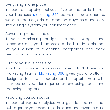
Everything in one place
Instead of hopping between five dashboards to run
your business,
Marketing 360
combines lead capture,
website updates, ads, automation, payments and CRM
into a single system you can learn once.
Advertising made simpler
If your marketing budget includes Google and
Facebook ads, you’ll appreciate the built-in tools that
let you launch multi-channel campaigns and track
performance in one place.
Built for your business size
Small to midsize businesses often don’t have big
marketing teams.
Marketing 360
gives you a platform
designed for fewer people and supports you with
services so you don’t get stuck choosing tools and
matching integrations.
Reporting you can act on
Instead of vague analytics, you get dashboards that
pull together your website, ads, leads and revenue data