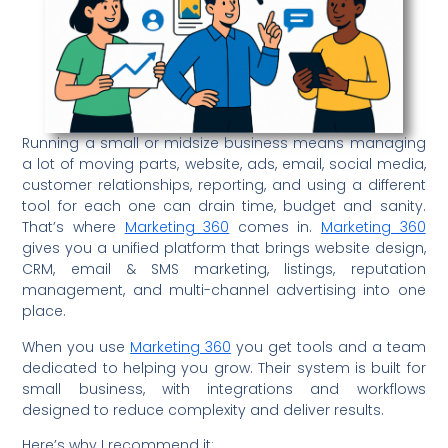
Running a small or midsize business means managing
a lot of moving parts, website, ads, email, social media,
customer relationships, reporting, and using a different
tool for each one can drain time, budget and sanity.
That’s where
Marketing 360
comes in.
Marketing 360
gives you a unified platform that brings website design,
CRM, email & SMS marketing, listings, reputation
management, and multi-channel advertising into one
place.
When you use
Marketing 360
you get tools and a team
dedicated to helping you grow. Their system is built for
small business, with integrations and workflows
designed to reduce complexity and deliver results.
Here’s why I recommend it: