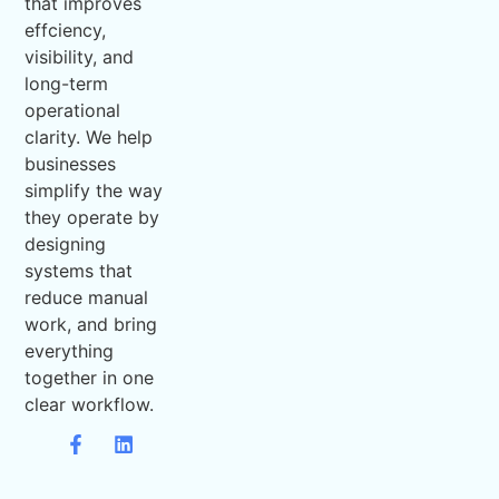
that improves
effciency,
visibility, and
long-term
operational
clarity. We help
businesses
simplify the way
they operate by
designing
systems that
reduce manual
work, and bring
everything
together in one
clear workflow.