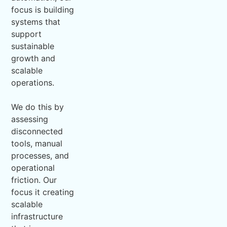
focus is building
systems that
support
sustainable
growth and
scalable
operations.
We do this by
assessing
disconnected
tools, manual
processes, and
operational
friction. Our
focus it creating
scalable
infrastructure