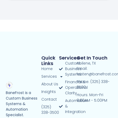
Quick
Services
Get In Touch
Links
Custom
Abilene, TX
Email:
Home
Business
kristen@banefrost.c
Systems
Services
Phone: (325) 338-
Financial &
About Us
3500
Operational
Insights
BaneFrost is a
Clarity
Hours: Mon-Fri
Custom Business
Contact
8:00AM - 5:00PM
Automation
Systems &
&
(325)
Automation
Integration
338-3500
Specialist.