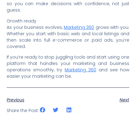
so you can make decisions with confidence, not just
guess.
Growth ready
As your business evolves,
Marketing 360
grows with you.
Whether you start with basic web and local listings and
then scale into full e-commerce or paid ads, you’re
covered.
If you’re ready to stop juggling tools and start using one
platform that handles your marketing and business
operations smoothly, try
Marketing 360
and see how
easier your marketing can be.
Previous
Next
Share the Post: