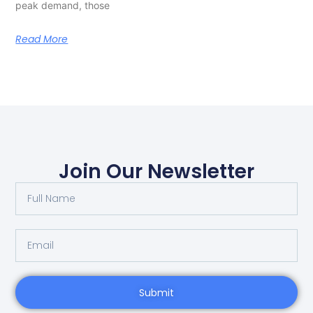
peak demand, those
Read More
Join Our Newsletter
Submit