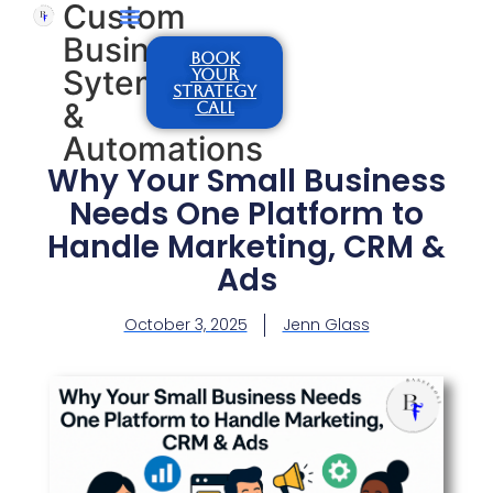
Custom
Business
BOOK
Sytems
YOUR
STRATEGY
&
CALL
Automations
Why Your Small Business
Needs One Platform to
Handle Marketing, CRM &
Ads
October 3, 2025
Jenn Glass